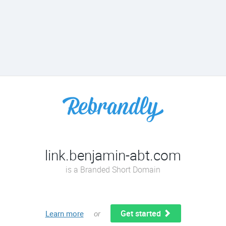
link.benjamin-abt.com
is a Branded Short Domain
Get started
Learn more
or